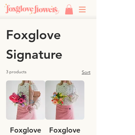
Foxglove
Signature
3 products
Sort
Foxglove
Foxglove