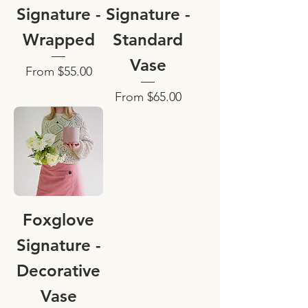
Signature -
Signature -
Wrapped
Standard
Vase
Sale Price
From
$55.00
Sale Price
From
$65.00
Foxglove
Signature -
Decorative
Vase