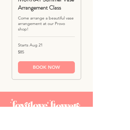
Arrangement Class
Come arrange a beautiful vase
arrangement at our Provo
shop!
Starts Aug 21
85
$85
US
dollars
BOOK NOW