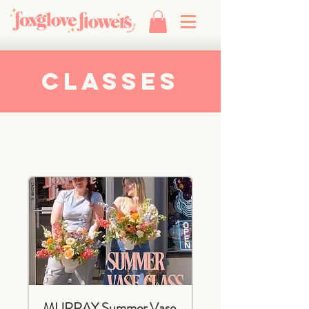
Classes
MURRAY Summer Vase